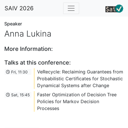
SAIV 2026
Speaker
Anna Lukina
More Information:
Talks at this conference:
VeRecycle: Reclaiming Guarantees from
Fri, 11:30
Probabilistic Certificates for Stochastic
Dynamical Systems after Change
Faster Optimization of Decision Tree
Sat, 15:45
Policies for Markov Decision
Processes