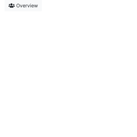
Overview