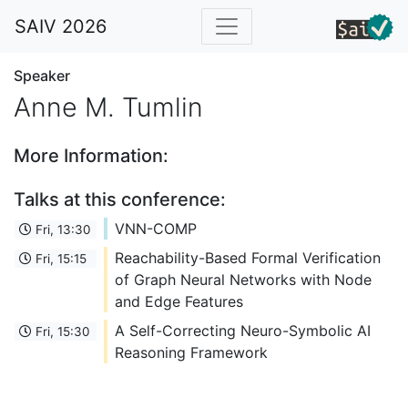
SAIV 2026
Speaker
Anne M. Tumlin
More Information:
Talks at this conference:
VNN-COMP
Fri, 13:30
Reachability-Based Formal Verification
Fri, 15:15
of Graph Neural Networks with Node
and Edge Features
A Self-Correcting Neuro-Symbolic AI
Fri, 15:30
Reasoning Framework