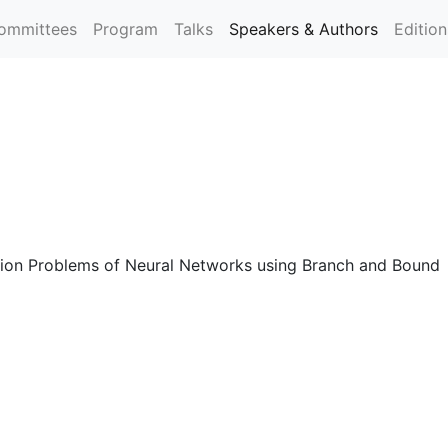
ommittees
Program
Talks
Speakers & Authors
Editio
cation Problems of Neural Networks using Branch and Bound