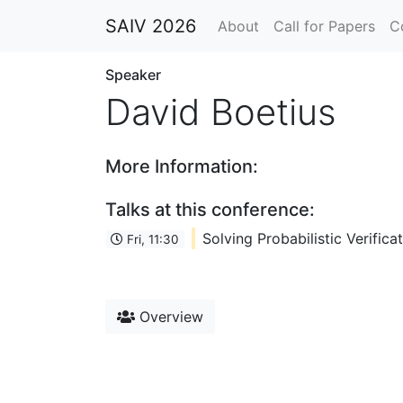
SAIV 2026
About
Call for Papers
C
Speaker
David Boetius
More Information:
Talks at this conference:
Solving Probabilistic Verifi
Fri, 11:30
Overview