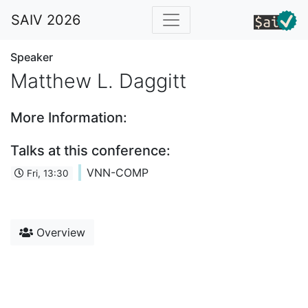
SAIV 2026
Speaker
Matthew L. Daggitt
More Information:
Talks at this conference:
VNN-COMP
Fri, 13:30
Overview