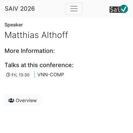
SAIV 2026
Speaker
Matthias Althoff
More Information:
Talks at this conference:
VNN-COMP
Fri, 13:30
Overview