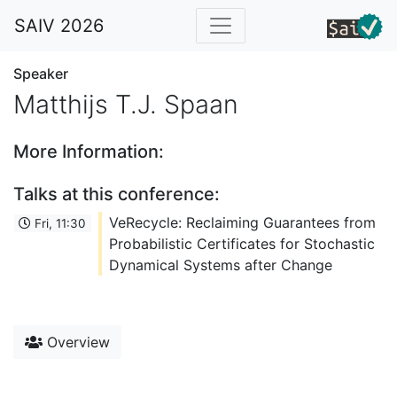
SAIV 2026
Speaker
Matthijs T.J. Spaan
More Information:
Talks at this conference:
VeRecycle: Reclaiming Guarantees from
Fri, 11:30
Probabilistic Certificates for Stochastic
Dynamical Systems after Change
Overview