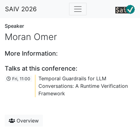
SAIV 2026
Speaker
Moran Omer
More Information:
Talks at this conference:
Temporal Guardrails for LLM
Fri, 11:00
Conversations: A Runtime Verification
Framework
Overview