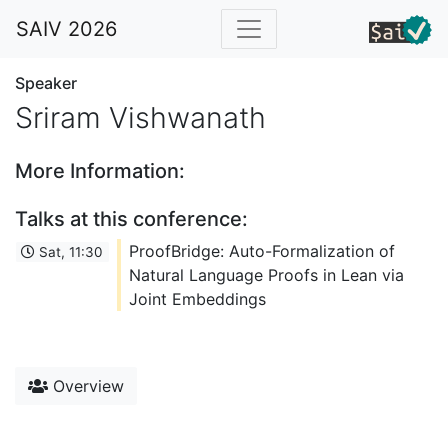
SAIV 2026
Speaker
Sriram Vishwanath
More Information:
Talks at this conference:
ProofBridge: Auto-Formalization of
Sat, 11:30
Natural Language Proofs in Lean via
Joint Embeddings
Overview