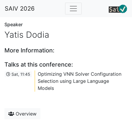
SAIV 2026
Speaker
Yatis Dodia
More Information:
Talks at this conference:
Optimizing VNN Solver Configuration
Sat, 11:45
Selection using Large Language
Models
Overview