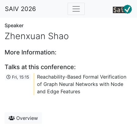
SAIV 2026
Speaker
Zhenxuan Shao
More Information:
Talks at this conference:
Reachability-Based Formal Verification
Fri, 15:15
of Graph Neural Networks with Node
and Edge Features
Overview