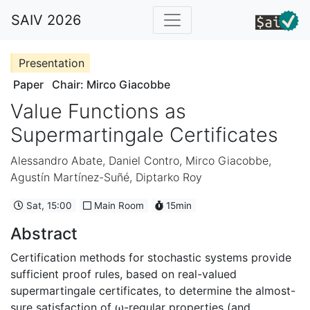
SAIV 2026
Presentation
Paper
Chair: Mirco Giacobbe
Value Functions as
Supermartingale Certificates
Alessandro Abate
,
Daniel Contro
,
Mirco Giacobbe
,
Agustín Martínez-Suñé
,
Diptarko Roy
Sat, 15:00
Main Room
15min
Abstract
Certification methods for stochastic systems provide
sufficient proof rules, based on real-valued
supermartingale certificates, to determine the almost-
sure satisfaction of ω-regular properties (and