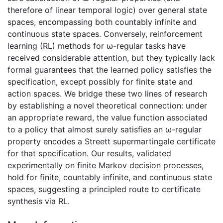
therefore of linear temporal logic) over general state
spaces, encompassing both countably infinite and
continuous state spaces. Conversely, reinforcement
learning (RL) methods for ω-regular tasks have
received considerable attention, but they typically lack
formal guarantees that the learned policy satisfies the
specification, except possibly for finite state and
action spaces. We bridge these two lines of research
by establishing a novel theoretical connection: under
an appropriate reward, the value function associated
to a policy that almost surely satisfies an ω-regular
property encodes a Streett supermartingale certificate
for that specification. Our results, validated
experimentally on finite Markov decision processes,
hold for finite, countably infinite, and continuous state
spaces, suggesting a principled route to certificate
synthesis via RL.