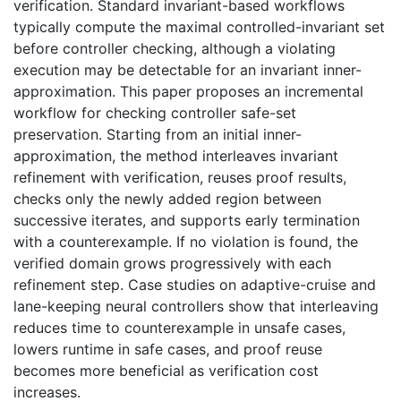
verification. Standard invariant-based workflows
typically compute the maximal controlled-invariant set
before controller checking, although a violating
execution may be detectable for an invariant inner-
approximation. This paper proposes an incremental
workflow for checking controller safe-set
preservation. Starting from an initial inner-
approximation, the method interleaves invariant
refinement with verification, reuses proof results,
checks only the newly added region between
successive iterates, and supports early termination
with a counterexample. If no violation is found, the
verified domain grows progressively with each
refinement step. Case studies on adaptive-cruise and
lane-keeping neural controllers show that interleaving
reduces time to counterexample in unsafe cases,
lowers runtime in safe cases, and proof reuse
becomes more beneficial as verification cost
increases.