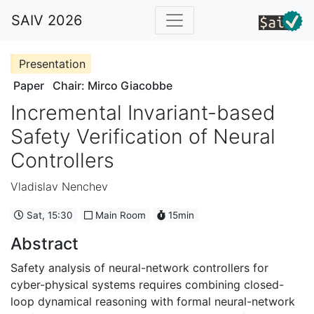
SAIV 2026
Presentation
Paper
Chair: Mirco Giacobbe
Incremental Invariant-based
Safety Verification of Neural
Controllers
Vladislav Nenchev
Sat, 15:30
Main Room
15min
Abstract
Safety analysis of neural-network controllers for
cyber-physical systems requires combining closed-
loop dynamical reasoning with formal neural-network