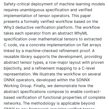
Safety-critical deployment of machine learning models
requires unambiguous specification and verified
implementation of tensor operators. This paper
presents a formally verified workflow based on the
Why3 deductive verification platform. The workflow
takes each operator from an abstract WhyML
specification over mathematical tensors to extracted
C code, via a concrete implementation on flat arrays
linked by a machine-checked refinement proof. A
reusable library supports the development, providing
abstract tensor types, a row-major layout with proven
bijectivity, and a refinement mapping to a C-level
representation. We illustrate the workflow on several
ONNX operators, developed within the SONNX
Working Group. Finally, we demonstrate how the
abstract specifications compose to enable contract-
based verification of functional properties of complete
networks. The methodology is applicable beyond
ONNX to any framework requiring verified tensor