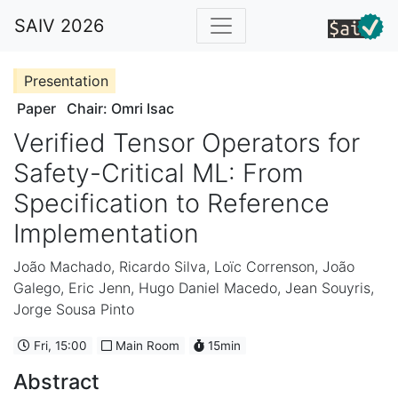
SAIV 2026
Presentation
Paper
Chair: Omri Isac
Verified Tensor Operators for
Safety-Critical ML: From
Specification to Reference
Implementation
João Machado
,
Ricardo Silva
,
Loïc Correnson
,
João
Galego
,
Eric Jenn
,
Hugo Daniel Macedo
,
Jean Souyris
,
Jorge Sousa Pinto
Fri, 15:00
Main Room
15min
Abstract