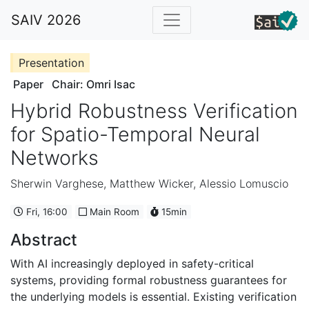
SAIV 2026
Presentation
Paper
Chair: Omri Isac
Hybrid Robustness Verification
for Spatio-Temporal Neural
Networks
Sherwin Varghese
,
Matthew Wicker
,
Alessio Lomuscio
Fri, 16:00
Main Room
15min
Abstract
With AI increasingly deployed in safety-critical
systems, providing formal robustness guarantees for
the underlying models is essential. Existing verification