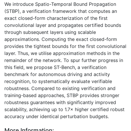
We introduce Spatio-Temporal Bound Propagation
(STBP), a verification framework that computes an
exact closed-form characterization of the first
convolutional layer and propagates certified bounds
through subsequent layers using scalable
approximations. Computing the exact closed-form
provides the tightest bounds for the first convolutional
layer. Thus, we utilise approximation methods in the
remainder of the network. To spur further progress in
this field, we propose ST-Bench, a verification
benchmark for autonomous driving and activity
recognition, to systematically evaluate verifiable
robustness. Compared to existing verification and
training-based approaches, STBP provides stronger
robustness guarantees with significantly improved
scalability, achieving up to 1.7× higher certified robust
accuracy under identical perturbation budgets.
More Information: