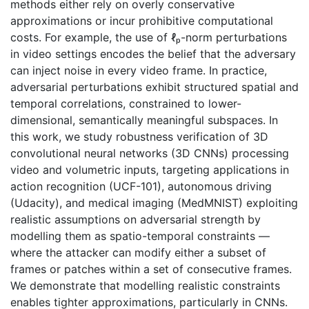
methods either rely on overly conservative
approximations or incur prohibitive computational
costs. For example, the use of ℓₚ-norm perturbations
in video settings encodes the belief that the adversary
can inject noise in every video frame. In practice,
adversarial perturbations exhibit structured spatial and
temporal correlations, constrained to lower-
dimensional, semantically meaningful subspaces. In
this work, we study robustness verification of 3D
convolutional neural networks (3D CNNs) processing
video and volumetric inputs, targeting applications in
action recognition (UCF-101), autonomous driving
(Udacity), and medical imaging (MedMNIST) exploiting
realistic assumptions on adversarial strength by
modelling them as spatio-temporal constraints —
where the attacker can modify either a subset of
frames or patches within a set of consecutive frames.
We demonstrate that modelling realistic constraints
enables tighter approximations, particularly in CNNs.