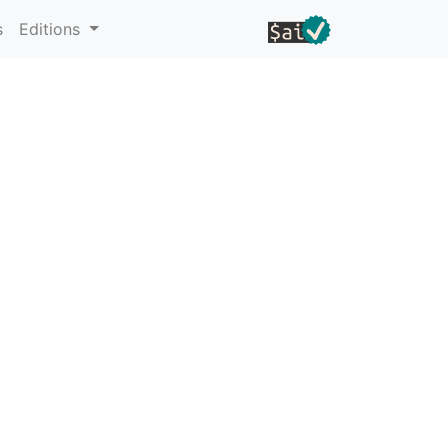
s
Editions