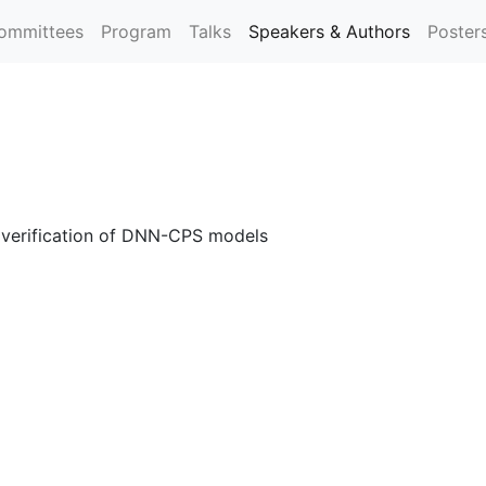
ommittees
Program
Talks
Speakers & Authors
Poster
e verification of DNN-CPS models