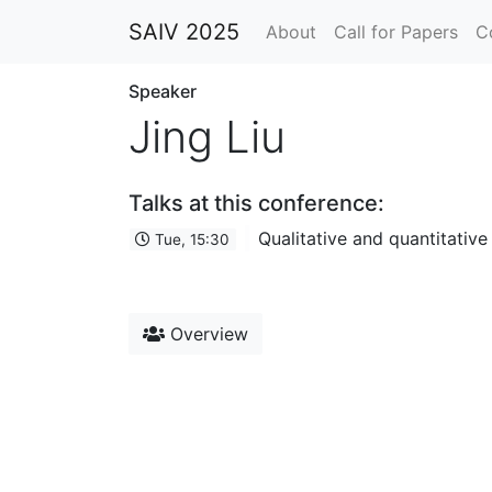
SAIV 2025
About
Call for Papers
C
Speaker
Jing Liu
Talks at this conference:
Qualitative and quantitativ
Tue, 15:30
Overview