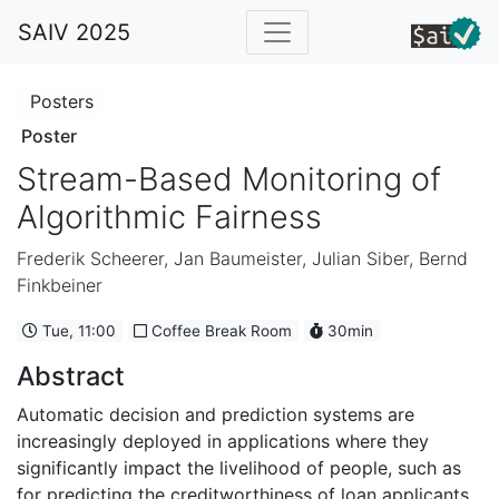
SAIV 2025
Posters
Poster
Stream-Based Monitoring of
Algorithmic Fairness
Frederik Scheerer
,
Jan Baumeister
,
Julian Siber
,
Bernd
Finkbeiner
Tue, 11:00
Coffee Break Room
30min
Abstract
Automatic decision and prediction systems are
increasingly deployed in applications where they
significantly impact the livelihood of people, such as
for predicting the creditworthiness of loan applicants