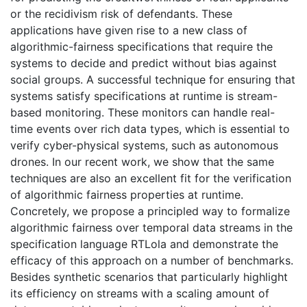
or the recidivism risk of defendants. These
applications have given rise to a new class of
algorithmic-fairness specifications that require the
systems to decide and predict without bias against
social groups. A successful technique for ensuring that
systems satisfy specifications at runtime is stream-
based monitoring. These monitors can handle real-
time events over rich data types, which is essential to
verify cyber-physical systems, such as autonomous
drones. In our recent work, we show that the same
techniques are also an excellent fit for the verification
of algorithmic fairness properties at runtime.
Concretely, we propose a principled way to formalize
algorithmic fairness over temporal data streams in the
specification language RTLola and demonstrate the
efficacy of this approach on a number of benchmarks.
Besides synthetic scenarios that particularly highlight
its efficiency on streams with a scaling amount of