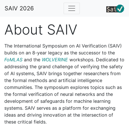
SAIV 2026
About SAIV
The International Symposium on AI Verification (SAIV)
builds on an 8-year legacy as the successor to the
FoMLAS
and the
WOLVERINE
workshops. Dedicated to
addressing the grand challenge of verifying the safety
of AI systems, SAIV brings together researchers from
the formal methods and artificial intelligence
communities. The symposium explores topics such as
the formal verification of neural networks and the
development of safeguards for machine learning
systems. SAIV serves as a platform for exchanging
ideas and driving innovation at the intersection of
these critical fields.