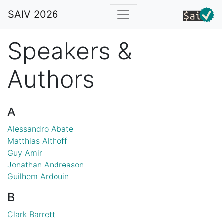
SAIV 2026
Speakers &
Authors
A
Alessandro Abate
Matthias Althoff
Guy Amir
Jonathan Andreason
Guilhem Ardouin
B
Clark Barrett