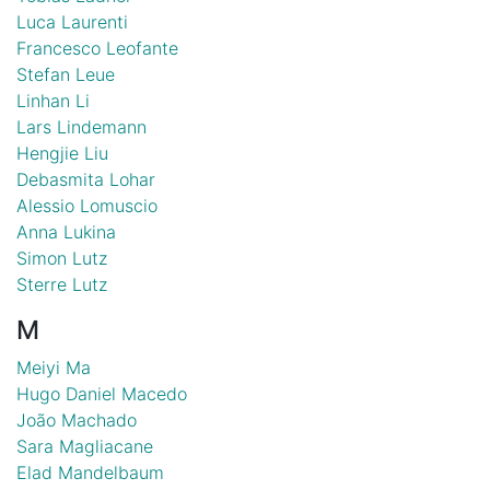
Luca Laurenti
Francesco Leofante
Stefan Leue
Linhan Li
Lars Lindemann
Hengjie Liu
Debasmita Lohar
Alessio Lomuscio
Anna Lukina
Simon Lutz
Sterre Lutz
M
Meiyi Ma
Hugo Daniel Macedo
João Machado
Sara Magliacane
Elad Mandelbaum