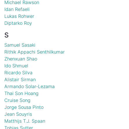
Michael Rawson
Idan Refaeli
Lukas Rohwer
Diptarko Roy
S
Samuel Sasaki
Rithik Appachi Senthilkumar
Zhenxuan Shao
Ido Shmuel
Ricardo Silva
Alistair Sirman
Armando Solar-Lezama
Thai Son Hoang
Cruise Song
Jorge Sousa Pinto
Jean Souyris
Matthijs T.J. Spaan
Tobias Sutter