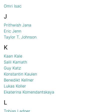
Omri Isac
J
Prithwish Jana
Eric Jenn
Taylor T. Johnson
K
Kaan Kale
Salil Kamath
Guy Katz
Konstantin Kaulen
Benedikt Kellner
Lukas Koller
Ekaterina Komendantskaya
L
Tobias Ladner