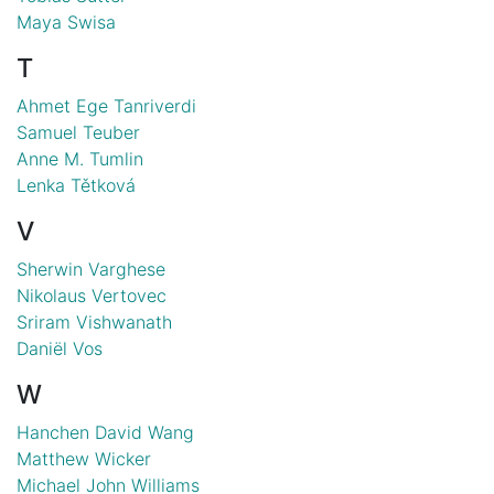
Maya Swisa
T
Ahmet Ege Tanriverdi
Samuel Teuber
Anne M. Tumlin
Lenka Tětková
V
Sherwin Varghese
Nikolaus Vertovec
Sriram Vishwanath
Daniël Vos
W
Hanchen David Wang
Matthew Wicker
Michael John Williams