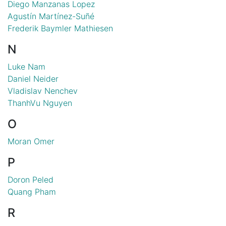
Diego Manzanas Lopez
Agustín Martínez-Suñé
Frederik Baymler Mathiesen
N
Luke Nam
Daniel Neider
Vladislav Nenchev
ThanhVu Nguyen
O
Moran Omer
P
Doron Peled
Quang Pham
R