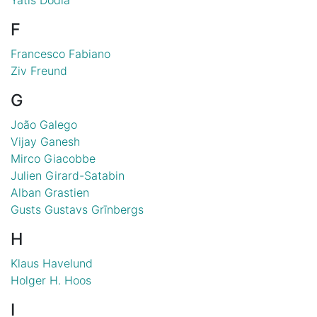
F
Francesco Fabiano
Ziv Freund
G
João Galego
Vijay Ganesh
Mirco Giacobbe
Julien Girard-Satabin
Alban Grastien
Gusts Gustavs Grīnbergs
H
Klaus Havelund
Holger H. Hoos
I