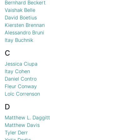
Bernhard Beckert
Vaishak Belle
David Boetius
Kiersten Brennan
Alessandro Bruni
Itay Buchnik
C
Jessica Ciupa
Itay Cohen
Daniel Contro
Fleur Conway
Loïc Correnson
D
Matthew L. Daggitt
Matthew Davis
Tyler Derr
Yatis Dodia