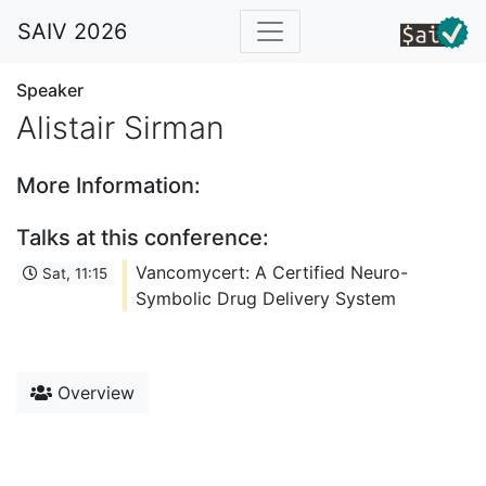
SAIV 2026
Speaker
Alistair Sirman
More Information:
Talks at this conference:
Vancomycert: A Certified Neuro-
Sat, 11:15
Symbolic Drug Delivery System
Overview