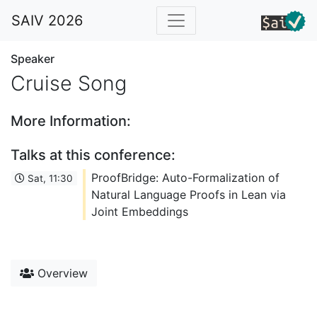
SAIV 2026
Speaker
Cruise Song
More Information:
Talks at this conference:
ProofBridge: Auto-Formalization of
Sat, 11:30
Natural Language Proofs in Lean via
Joint Embeddings
Overview