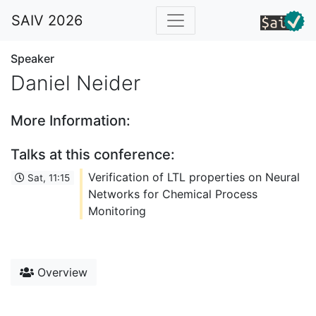
SAIV 2026
Speaker
Daniel Neider
More Information:
Talks at this conference:
Verification of LTL properties on Neural
Sat, 11:15
Networks for Chemical Process
Monitoring
Overview