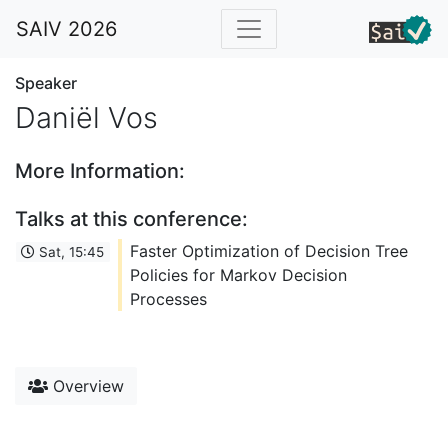
SAIV 2026
Speaker
Daniël Vos
More Information:
Talks at this conference:
Faster Optimization of Decision Tree
Sat, 15:45
Policies for Markov Decision
Processes
Overview