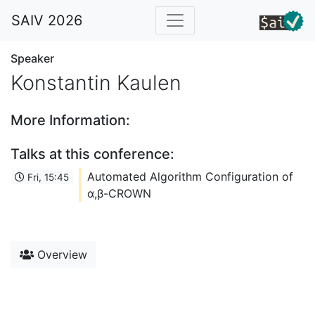
SAIV 2026
Speaker
Konstantin Kaulen
More Information:
Talks at this conference:
Automated Algorithm Configuration of
Fri, 15:45
α,β-CROWN
Overview