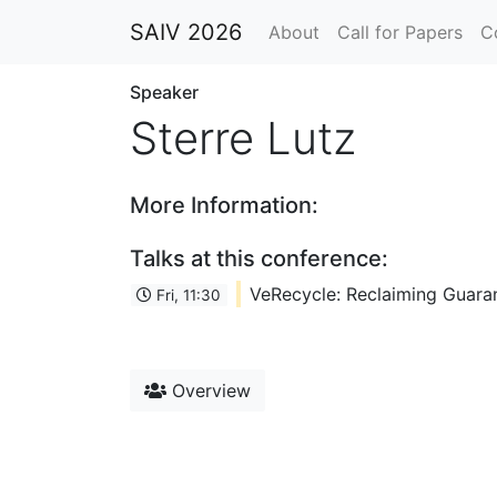
SAIV 2026
About
Call for Papers
C
Speaker
Sterre Lutz
More Information:
Talks at this conference:
VeRecycle: Reclaiming Guaran
Fri, 11:30
Overview