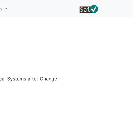
ns
ical Systems after Change