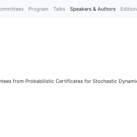
ommittees
Program
Talks
Speakers & Authors
Editio
tees from Probabilistic Certificates for Stochastic Dynam