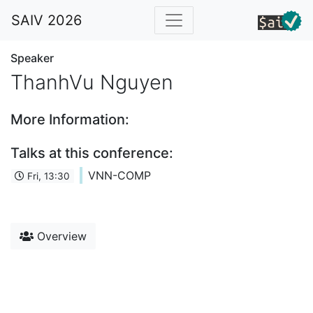
SAIV 2026
Speaker
ThanhVu Nguyen
More Information:
Talks at this conference:
VNN-COMP
Fri, 13:30
Overview