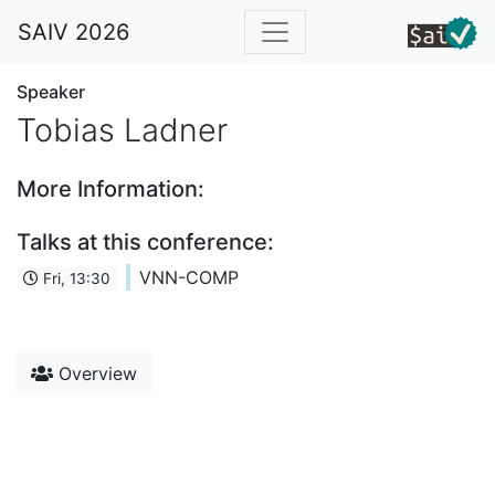
SAIV 2026
Speaker
Tobias Ladner
More Information:
Talks at this conference:
VNN-COMP
Fri, 13:30
Overview