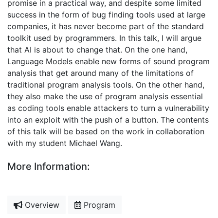
promise in a practical way, and despite some limited
success in the form of bug finding tools used at large
companies, it has never become part of the standard
toolkit used by programmers. In this talk, I will argue
that AI is about to change that. On the one hand,
Language Models enable new forms of sound program
analysis that get around many of the limitations of
traditional program analysis tools. On the other hand,
they also make the use of program analysis essential
as coding tools enable attackers to turn a vulnerability
into an exploit with the push of a button. The contents
of this talk will be based on the work in collaboration
with my student Michael Wang.
More Information:
Overview
Program