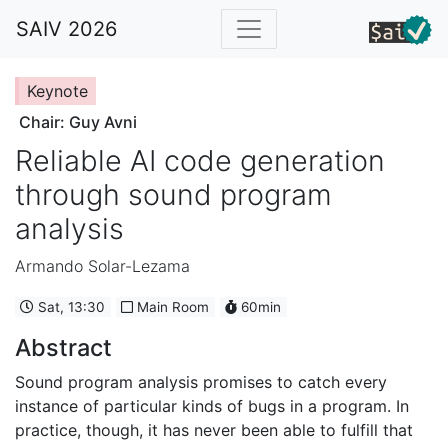
SAIV 2026
Keynote
Chair: Guy Avni
Reliable AI code generation
through sound program
analysis
Armando Solar-Lezama
Sat, 13:30
Main Room
60min
Abstract
Sound program analysis promises to catch every
instance of particular kinds of bugs in a program. In
practice, though, it has never been able to fulfill that