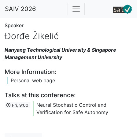
SAIV 2026
Speaker
Đorđe Žikelić
Nanyang Technological University & Singapore
Management University
More Information:
Personal web page
Talks at this conference:
Neural Stochastic Control and
Fri, 9:00
Verification for Safe Autonomy