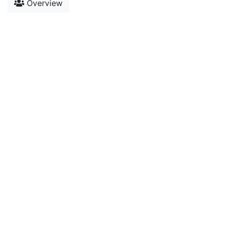
Overview