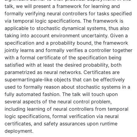
talk, we will present a framework for learning and
formally verifying neural controllers for tasks specified
via temporal logic specifications. The framework is
applicable to stochastic dynamical systems, thus also
taking into account environment uncertainty. Given a
specification and a probability bound, the framework
jointly learns and formally verifies a controller together
with a formal certificate of the specification being
satisfied with at least the desired probability, both
parametrized as neural networks. Certificates are
supermartingale-like objects that can be effectively
used to formally reason about stochastic systems in a
fully automated fashion. The talk will touch upon
several aspects of the neural control problem,
including learning of neural controllers from temporal
logic specifications, formal verification via neural
certificates, and safety assurances upon runtime
deployment.