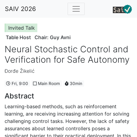
SAIV 2026
Invited Talk
Table Host
Chair: Guy Avni
Neural Stochastic Control and
Verification for Safe Autonomy
Đorđe Žikelić
Fri, 9:00
Main Room
30min
Abstract
Learning-based methods, such as reinforcement
learning, are receiving increasing attention for solving
challenging control tasks. However, the lack of safety
assurances about learned controllers poses a
significant barrier to their practical deployment. In this