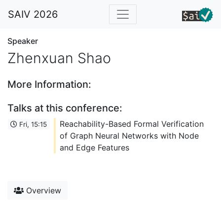
SAIV 2026
Speaker
Zhenxuan Shao
More Information:
Talks at this conference:
Reachability-Based Formal Verification
Fri, 15:15
of Graph Neural Networks with Node
and Edge Features
Overview