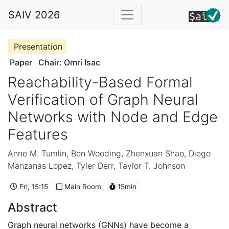
SAIV 2026
Presentation
Paper
Chair: Omri Isac
Reachability-Based Formal
Verification of Graph Neural
Networks with Node and Edge
Features
Anne M. Tumlin
,
Ben Wooding
,
Zhenxuan Shao
,
Diego
Manzanas Lopez
,
Tyler Derr
,
Taylor T. Johnson
Fri, 15:15
Main Room
15min
Abstract
Graph neural networks (GNNs) have become a