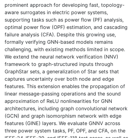
prominent approach for developing fast, topology-
aware surrogates in electric power systems,
supporting tasks such as power flow (PF) analysis,
optimal power flow (OPF) estimation, and cascading
failure analysis (CFA). Despite this growing use,
formally verifying GNN-based models remains
challenging, with existing methods limited in scope.
We extend the neural network verification (NNV)
framework to graph-structured inputs through
GraphStar sets, a generalization of Star sets that
captures uncertainty over both node and edge
features. This extension enables the propagation of
linear message-passing operations and the sound
approximation of ReLU nonlinearities for GNN
architectures, including graph convolutional network
(GCN) and graph isomorphism network with edge
features (GINE) layers. We evaluate GNNV across
three power system tasks, PF, OPF, and CFA, on the
IEEE-24, IEEE-39, and IEEE-118 test cases, as well as